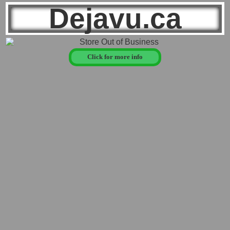
Dejavu.ca
Click for more info